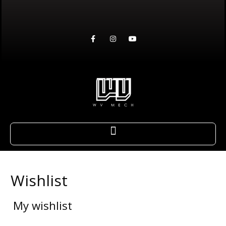
Wishlist
My wishlist