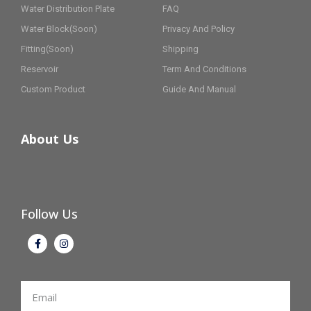
Water Distribution Plate
FAQ
Water Block(Soon)
Privacy And Policy
Fitting(Soon)
Shipping
Reservoir
Term And Conditions
Custom Product
Guide And Manual
About Us
Follow Us