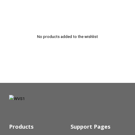
No products added to the wishlist
Products
Support Pages